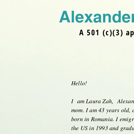
Alexander
A 501 (c)(3) a
Hello!
I am Laura Zah, Alexan
mom. I am 43 years old, 
born in Romania. I emigr
the US in 1993 and gradu