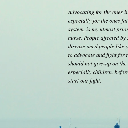
Advocating for the ones i
especially for the ones fa
system, is my utmost prior
nurse. People affected by 
disease need people like 
to advocate and fight for
should not give-up on the 
especially children, befor
start our fight.