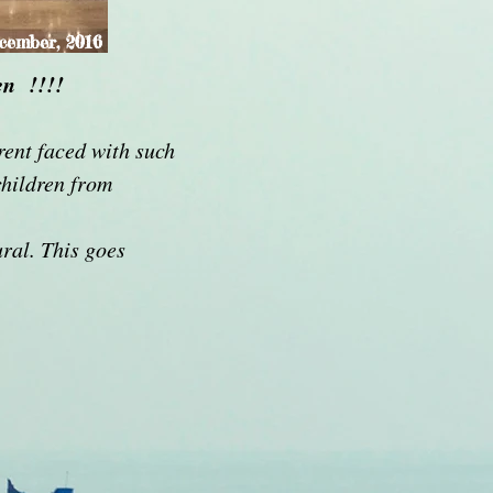
cember, 2016
en !!!!
rent faced with such
children from
ural. This goes