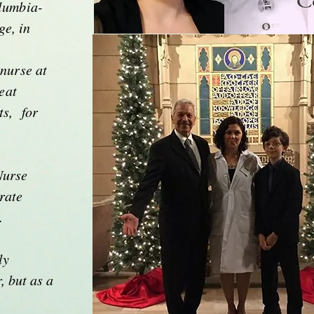
lumbia-
e, in
 nurse at
eat
ts, for
Nurse
rate
e.
Alexander's Sist
ly
, but as a