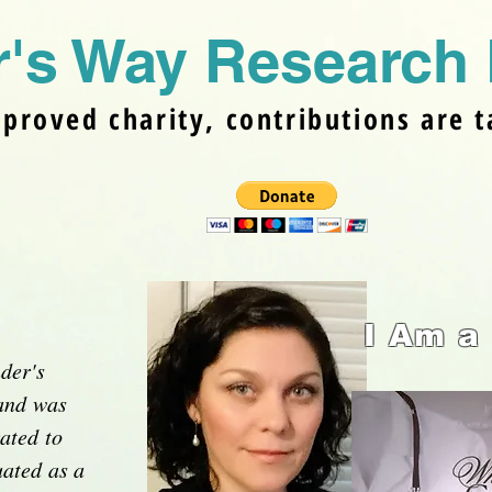
's Way Research 
pproved charity, contributions are t
I Am a
der's
and was
ated to
ated as a