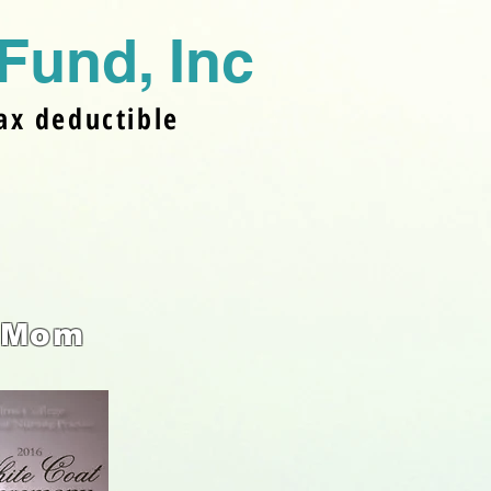
Fund, In
c
ax deductible
 Mom