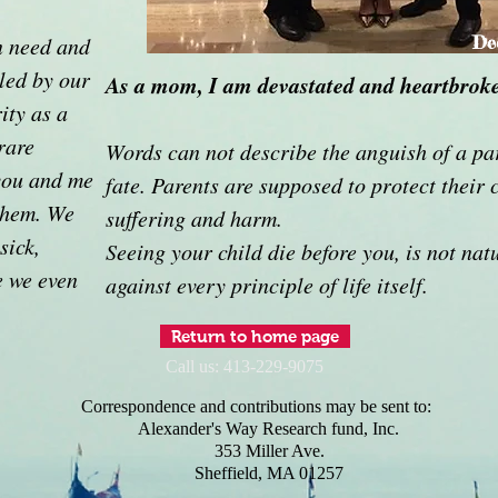
n need and
De
iled by our
As a mom, I am devastated and heartbrok
ity as a
rare
Words can not describe the anguish of a pa
you and me
fate. Parents are supposed to protect their 
 them. We
suffering and harm.
sick,
Seeing your child die before you, is not nat
e we even
against every principle of life itself.
Return to home page
Call us: 413-229-9075
Correspondence and contributions may be sent to:
Alexander's Way Research fund, Inc.
353 Miller Ave.
Sheffield, MA 01257