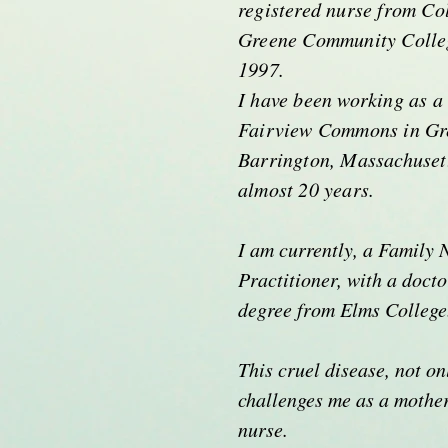
registered nurse from Co
Greene Community Colleg
1997.
I have been working as a
Fairview Commons in Gr
Barrington, Massachuset
almost 20 years.
I am currently, a Family 
Practitioner, with a docto
degree from Elms Colleg
This cruel disease, not on
challenges me as a mother
nurse.