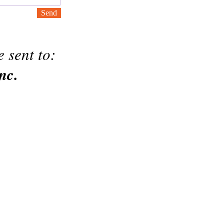
Send
 sent to:
nc.