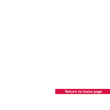
Return to home page