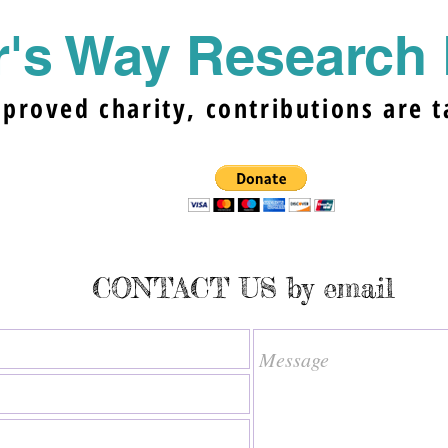
's Way Research 
pproved charity, contributions are t
CONTACT US by email