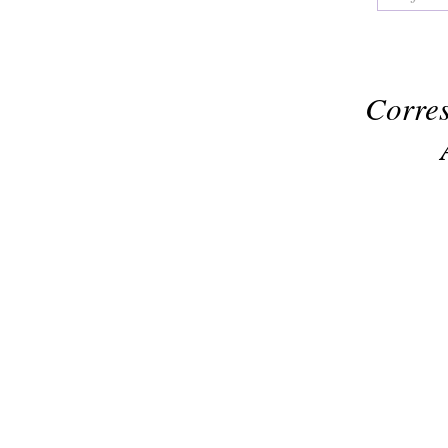
Corres