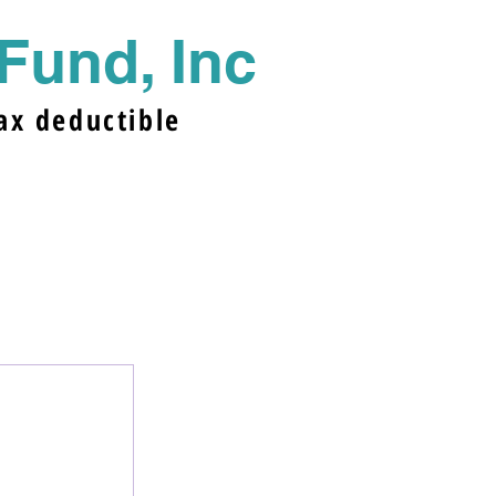
Fund, In
c
ax deductible