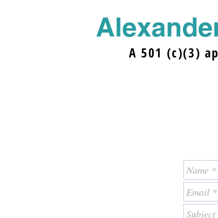
Alexander
A 501 (c)(3) a