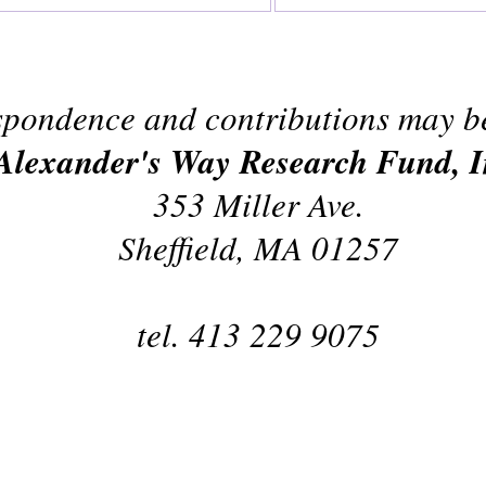
pondence and contributions may be
Alexander's Way Research Fund, I
353 Miller Ave.
Sheffield, MA 01257
tel. 413 229 9075